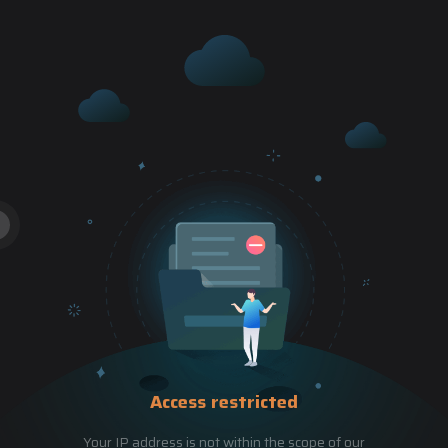
Access restricted
Your IP address is not within the scope of our