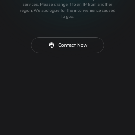
services. Please change it to an IP from another
region. We apologize for the inconvenience caused
to you.
Contact Now